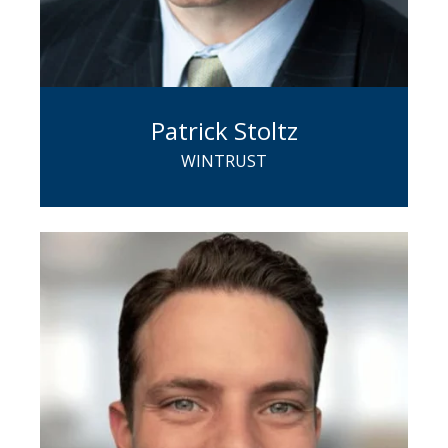
Patrick Stoltz
WINTRUST
Pat has 30+ years of commercial
banking experience and a proven track
record of developing and building
relationships, financial analysis, and
risk management. He leads a team of
bankers tasked with generating new
and mature ESOP opportunities across
the country.