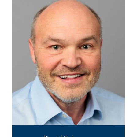
transactions. In addition to extensive
accounting industry experience, she
has represented clients across
manufacturing, distribution,
franchising, and software. Over the
course of her career, Nancy has
completed over 100 transactions
valued at over $1 billion.