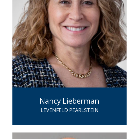
Nancy Lieberman
LEVENFELD PEARLSTEIN
A partner in LP's Corporate Group,
Nancy focuses on M&A and related