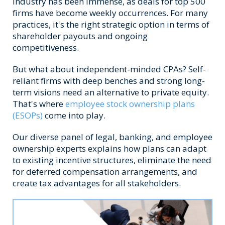
industry has been immense, as deals for top 500
firms have become weekly occurrences. For many
practices, it's the right strategic option in terms of
shareholder payouts and ongoing
competitiveness.
But what about independent-minded CPAs? Self-
reliant firms with deep benches and strong long-
term visions need an alternative to private equity.
That's where
employee stock ownership plans
(ESOPs)
come into play.
Our diverse panel of legal, banking, and employee
ownership experts explains how plans can adapt
to existing incentive structures, eliminate the need
for deferred compensation arrangements, and
create tax advantages for all stakeholders.