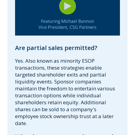
Are partial sales permitted?
Yes. Also known as minority ESOP
transactions, these strategies enable
targeted shareholder exits and partial
liquidity events. Sponsor companies
maintain the freedom to entertain various
transaction options while individual
shareholders retain equity. Additional
shares can be sold to a company's
employee stock ownership trust at a later
date.