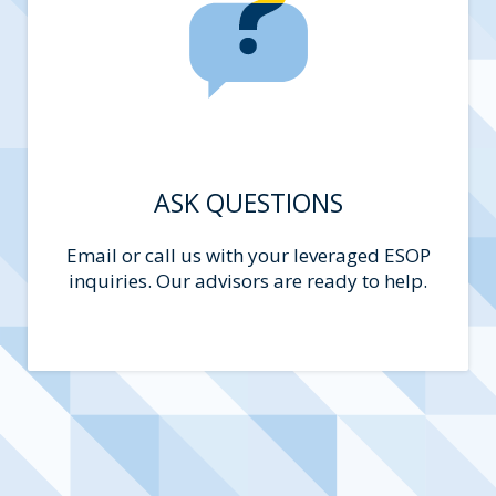
ASK QUESTIONS
Email or call us with your leveraged ESOP
inquiries. Our advisors are ready to help.