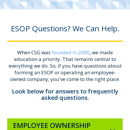
ESOP Questions? We Can Help.
When CSG was
founded in 2000
, we made
education a priority. That remains central to
everything we do. So, if you have questions about
forming an ESOP or operating an employee-
owned company, you've come to the right place.
Look below for answers to frequently
asked questions.
EMPLOYEE OWNERSHIP