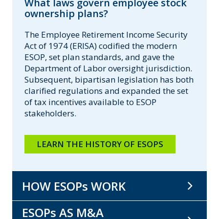
What laws govern employee stock
ownership plans?
The Employee Retirement Income Security
Act of 1974 (ERISA) codified the modern
ESOP, set plan standards, and gave the
Department of Labor oversight jurisdiction.
Subsequent, bipartisan legislation has both
clarified regulations and expanded the set
of tax incentives available to ESOP
stakeholders.
LEARN THE HISTORY OF ESOPS
HOW ESOPs WORK
ESOPs AS M&A