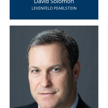
David Solomon
LEVENFELD PEARLSTEIN
David is a partner in Levenfeld
Pearlstein's Corporate Group and a
member of the firm's Executive
Committee. Upon joining LP in 2009,
David founded and currently serves as
the head of the firm's Employee Stock
Ownership Plan (ESOP) practice, which
serves clients who are involved in
various types of transactions involving
ESOPs.