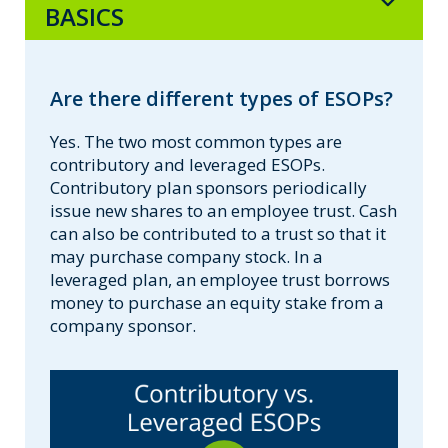
BASICS
Are there different types of ESOPs?
Yes. The two most common types are
contributory and leveraged ESOPs.
Contributory plan sponsors periodically
issue new shares to an employee trust. Cash
can also be contributed to a trust so that it
may purchase company stock. In a
leveraged plan, an employee trust borrows
money to purchase an equity stake from a
company sponsor.