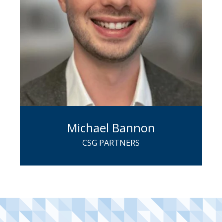
Michael Bannon
CSG PARTNERS
An employee ownership expert with a
private equity background, Michael
now works directly with business
owners to offer their companies goal-
oriented exit and transition strategies.