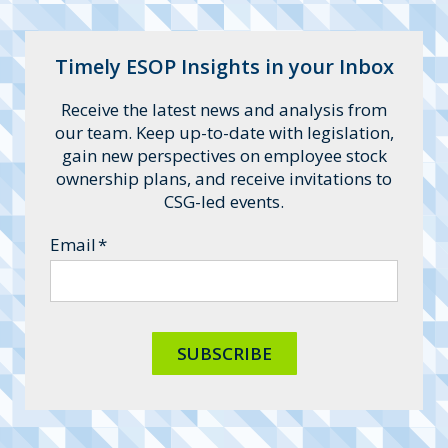
He specializes in leveraged ESOPs,
collaborating with middle-market
clients to quarterback transactions.
Timely ESOP Insights in your Inbox
Receive the latest news and analysis from
our team. Keep up-to-date with legislation,
gain new perspectives on employee stock
ownership plans, and receive invitations to
CSG-led events.
Email
*