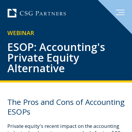
WEBINAR
ESOP: Accounting's
Private Equity
Alternative
The Pros and Cons of Accounting
ESOPs
Private equity's recent impact on the accounting