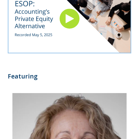
Featuring