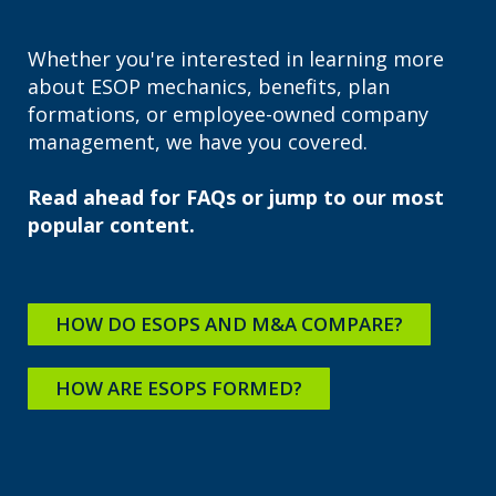
Whether you're interested in learning more
about ESOP mechanics, benefits, plan
formations, or employee-owned company
management, we have you covered.
Read ahead for FAQs or jump to our most
popular content.
HOW DO ESOPS AND M&A COMPARE?
HOW ARE ESOPS FORMED?