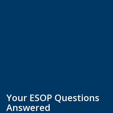
Your ESOP Questions
Answered