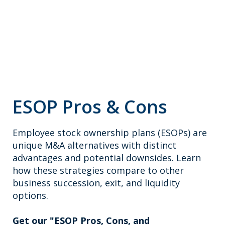
ESOP Pros & Cons
Employee stock ownership plans (ESOPs) are
unique M&A alternatives with distinct
advantages and potential downsides. Learn
how these strategies compare to other
business succession, exit, and liquidity
options.
Get our "ESOP Pros, Cons, and