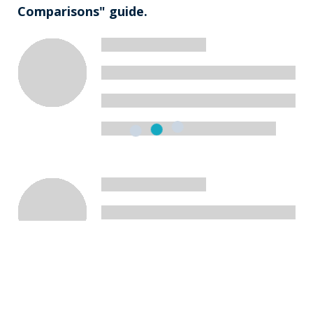
Comparisons" guide.